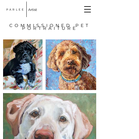
Artist
PARLEE
COMMISSIONED PET
PORTRAITURE